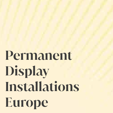
Permanent
Display
Installations
Europe