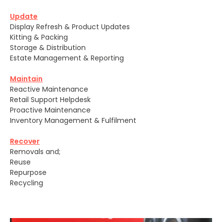
Update
Display Refresh & Product Updates
Kitting & Packing
Storage & Distribution
Estate Management & Reporting
Maintain
Reactive Maintenance
Retail Support Helpdesk
Proactive Maintenance
Inventory Management & Fulfilment
Recover
Removals and;
Reuse
Repurpose
Recycling