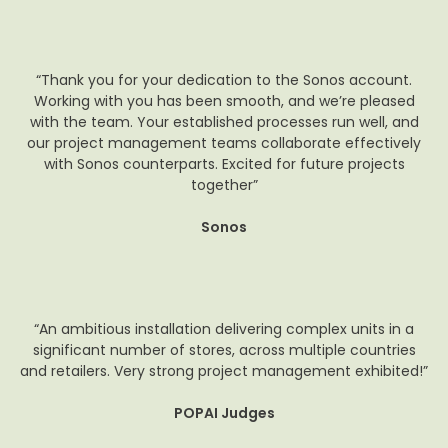
“Thank you for your dedication to the Sonos account.
Working with you has been smooth, and we’re pleased
with the team. Your established processes run well, and
our project management teams collaborate effectively
with Sonos counterparts. Excited for future projects
together”
Sonos
“An ambitious installation delivering complex units in a
significant number of stores, across multiple countries
and retailers. Very strong project management exhibited!”
POPAI Judges