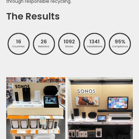
through responsible recycling.
The Results