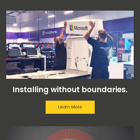
Installing without boundaries.
Learn More