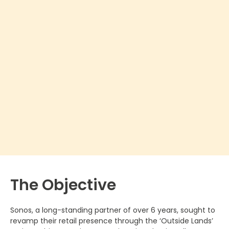
The Objective
Sonos, a long-standing partner of over 6 years, sought to
revamp their retail presence through the ‘Outside Lands’