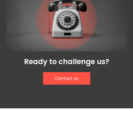
Ready to challenge us?
Contact Us