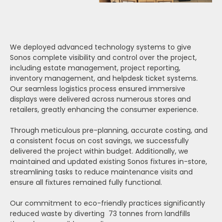
We deployed advanced technology systems to give
Sonos complete visibility and control over the project,
including estate management, project reporting,
inventory management, and helpdesk ticket systems.
Our seamless logistics process ensured immersive
displays were delivered across numerous stores and
retailers, greatly enhancing the consumer experience.
Through meticulous pre-planning, accurate costing, and
a consistent focus on cost savings, we successfully
delivered the project within budget. Additionally, we
maintained and updated existing Sonos fixtures in-store,
streamlining tasks to reduce maintenance visits and
ensure all fixtures remained fully functional.
Our commitment to eco-friendly practices significantly
reduced waste by diverting 73 tonnes from landfills