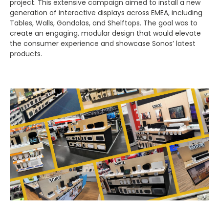
project. This extensive campaign aimed to install a new
generation of interactive displays across EMEA, including
Tables, Walls, Gondolas, and Shelftops. The goal was to
create an engaging, modular design that would elevate
the consumer experience and showcase Sonos’ latest
products.