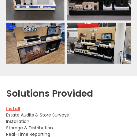
Solutions Provided
Install
Estate Audits & Store Surveys
Installation
Storage & Distribution
Real-Time Reporting