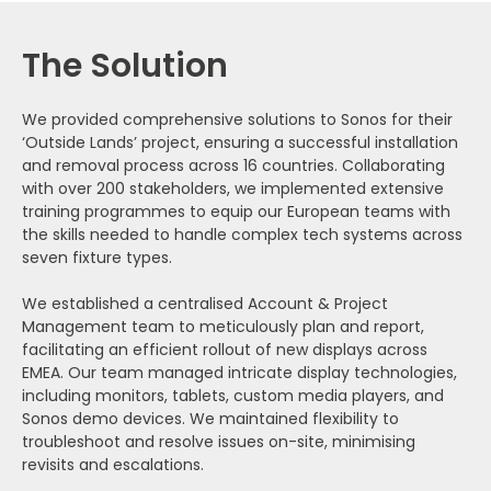
The Solution
We provided comprehensive solutions to Sonos for their
‘Outside Lands’ project, ensuring a successful installation
and removal process across 16 countries. Collaborating
with over 200 stakeholders, we implemented extensive
training programmes to equip our European teams with
the skills needed to handle complex tech systems across
seven fixture types.
We established a centralised Account & Project
Management team to meticulously plan and report,
facilitating an efficient rollout of new displays across
EMEA. Our team managed intricate display technologies,
including monitors, tablets, custom media players, and
Sonos demo devices. We maintained flexibility to
troubleshoot and resolve issues on-site, minimising
revisits and escalations.