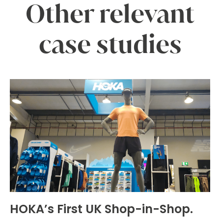
Other relevant
case studies
HOKA’s First UK Shop-in-Shop.