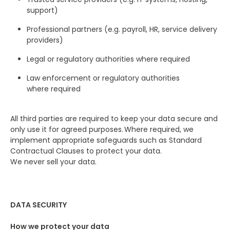
support)
Professional partners (e.g. payroll, HR, service delivery
providers)
Legal or regulatory authorities where required
Law enforcement or regulatory authorities
where required
All third parties are required to keep your data secure and
only use it for agreed purposes. Where required, we
implement appropriate safeguards such as Standard
Contractual Clauses to protect your data.
We never sell your data.
DATA SECURITY
How we protect your data