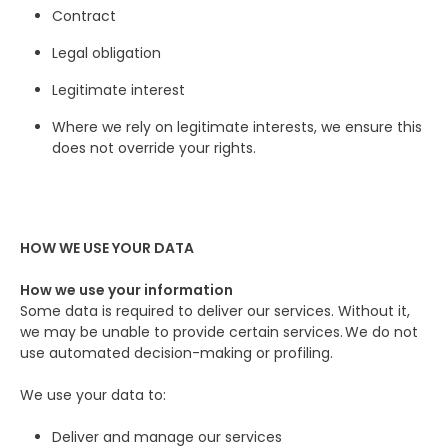
Contract
Legal obligation
Legitimate interest
Where we rely on legitimate interests, we ensure this
does not override your rights.
HOW WE USE YOUR DATA
How we use your information
Some data is required to deliver our services. Without it,
we may be unable to provide certain services. We do not
use automated decision-making or profiling.
We use your data to:
Deliver and manage our services