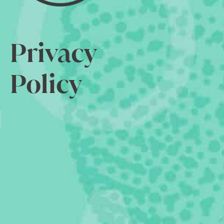
Privacy
Policy