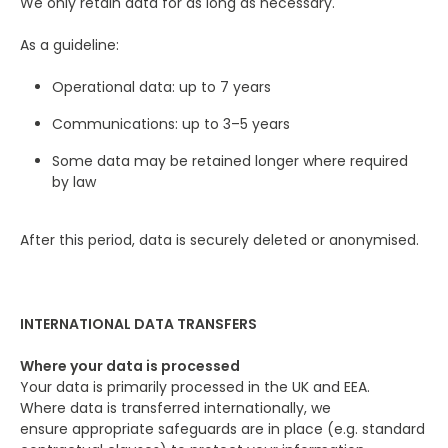
We only retain data for as long as necessary.
As a guideline:
Operational data: up to 7 years
Communications: up to 3–5 years
Some data may be retained longer where required
by law
After this period, data is securely deleted or anonymised.
INTERNATIONAL DATA TRANSFERS
Where your data is processed
Your data is primarily processed in the UK and EEA.
Where data is transferred internationally, we
ensure appropriate safeguards are in place (e.g. standard