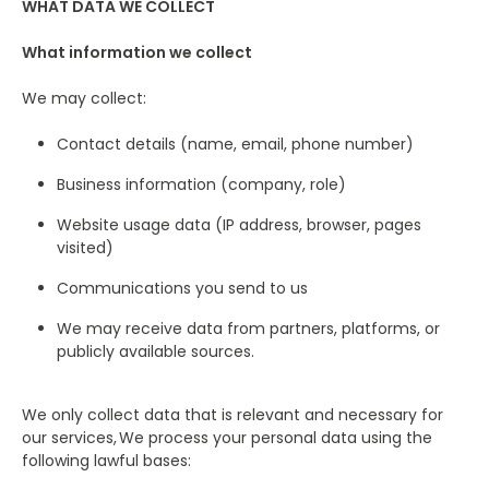
WHAT DATA WE COLLECT
What information we collect
We may collect:
Contact details (name, email, phone number)
Business information (company, role)
Website usage data (IP address, browser, pages
visited)
Communications you send to us
We may receive data from partners, platforms, or
publicly available sources.
We only collect data that is relevant and necessary for
our services, We process your personal data using the
following lawful bases: