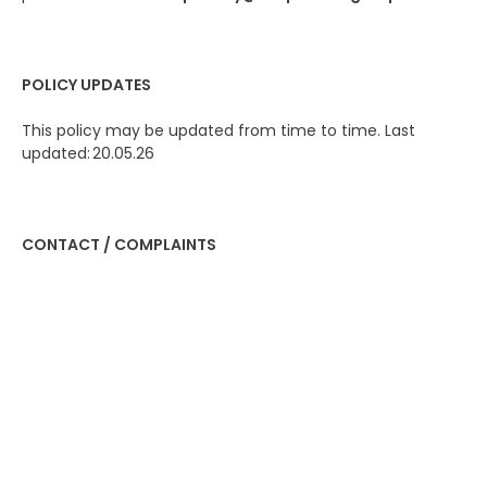
POLICY UPDATES
This policy may be updated from time to time. Last
updated: 20.05.26
CONTACT / COMPLAINTS
Contact us
If you have any questions or want to exercise your rights:
Data Protection Officer
Email: privacy@100percentgroup.com
You have the right to lodge a complaint with the
Information Commissioner’s Office (ICO) if you are
unhappy with how we handle your data
www.ico.org.uk