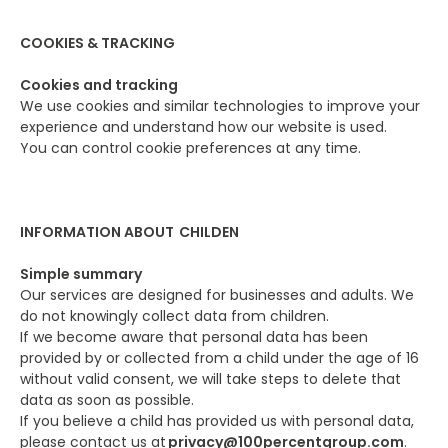
COOKIES & TRACKING
Cookies and tracking
We use cookies and similar technologies to improve your
experience and understand how our website is used.
You can control cookie preferences at any time.
INFORMATION ABOUT CHILDEN
Simple summary
Our services are designed for businesses and adults. We
do not knowingly collect data from children.
If we become aware that personal data has been
provided by or collected from a child under the age of 16
without valid consent, we will take steps to delete that
data as soon as possible.
If you believe a child has provided us with personal data,
please contact us at
privacy@100percentgroup.com
.