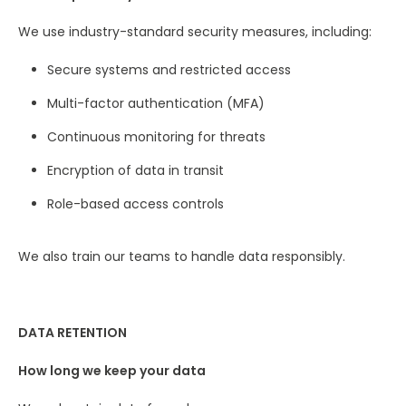
We use industry-standard security measures, including:
Secure systems and restricted access
Multi-factor authentication (MFA)
Continuous monitoring for threats
Encryption of data in transit
Role-based access controls
We also train our teams to handle data responsibly.
DATA RETENTION
How long we keep your data