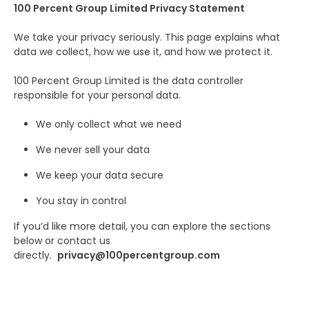
100 Percent Group Limited Privacy Statement
We take your privacy seriously. This page explains what
data we collect, how we use it, and how we protect it.
100 Percent Group Limited is the data controller
responsible for your personal data.
We only collect what we need
We never sell your data
We keep your data secure
You stay in control
If you’d like more detail, you can explore the sections
below or contact us
directly.
privacy@100percentgroup.com