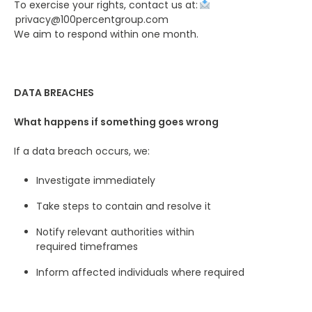
To exercise your rights, contact us at:
privacy@100percentgroup.com
We aim to respond within one month.
DATA BREACHES
What happens if something goes wrong
If a data breach occurs, we:
Investigate immediately
Take steps to contain and resolve it
Notify relevant authorities within
required timeframes
Inform affected individuals where required