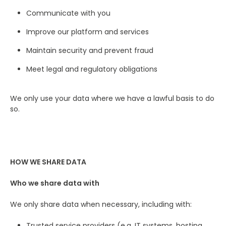
Communicate with you
Improve our platform and services
Maintain security and prevent fraud
Meet legal and regulatory obligations
We only use your data where we have a lawful basis to do
so.
HOW WE SHARE DATA
Who we share data with
We only share data when necessary, including with:
Trusted service providers (e.g. IT systems, hosting,