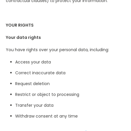
contractual clauses) to protect your information.
YOUR RIGHTS
Your data rights
You have rights over your personal data, including:
Access your data
Correct inaccurate data
Request deletion
Restrict or object to processing
Transfer your data
Withdraw consent at any time