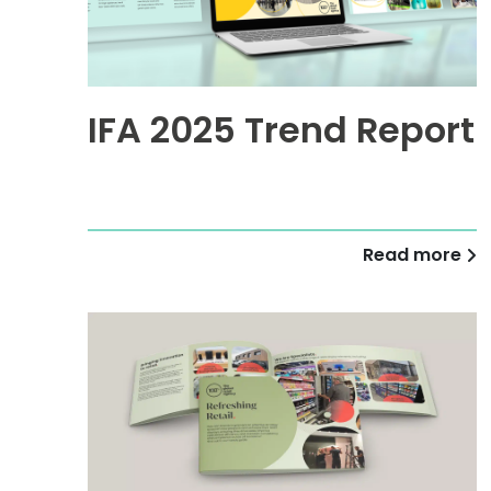
IFA 2025 Trend Report
Read more