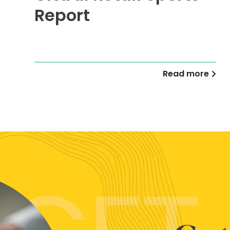
Report
Read more