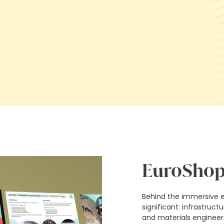
EuroShop
Behind the immersive 
significant: infrastruct
and materials engineere