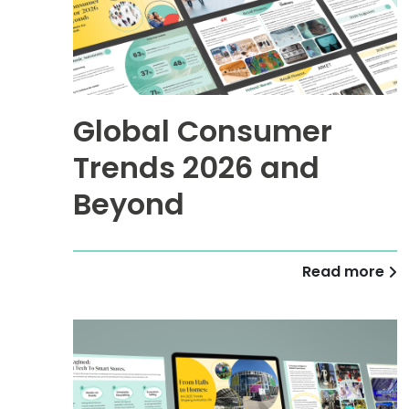
Global Consumer
Trends 2026 and
Beyond
Read more