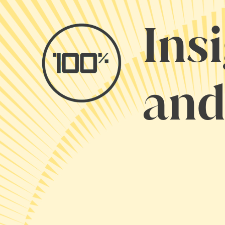
Ins
and