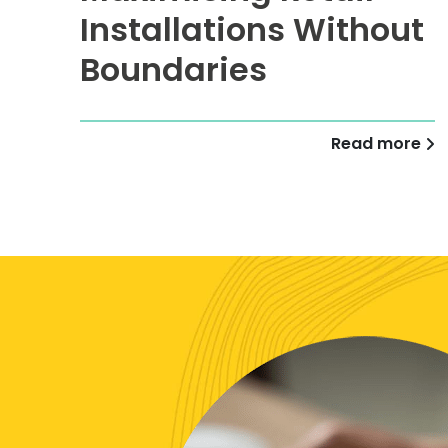
Installations Without
Boundaries
Read more