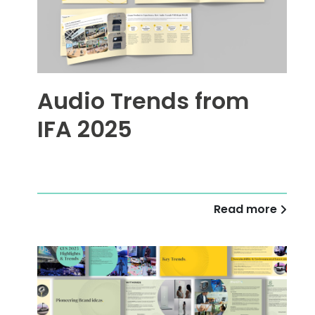
Audio Trends from
IFA 2025
Read more