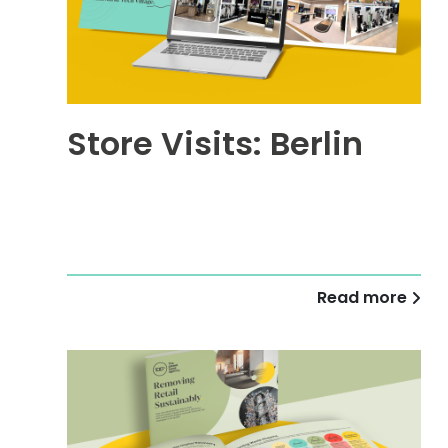
Store Visits: Berlin
Read more