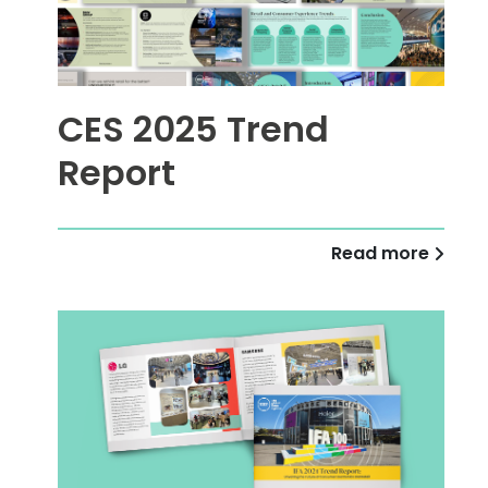
CES 2025 Trend
Report
Read more