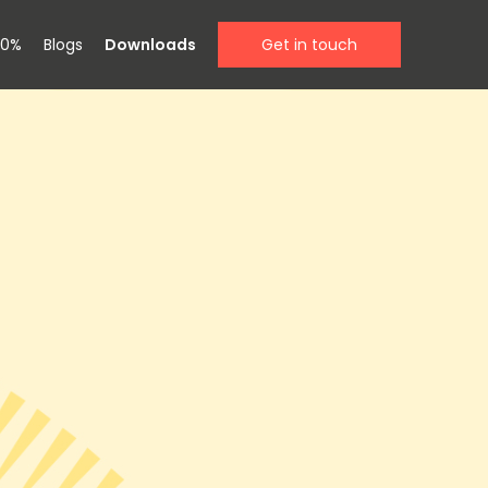
00%
Blogs
Downloads
Get in touch