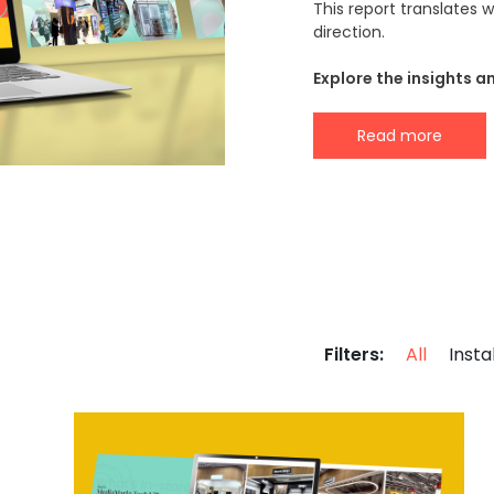
This report translates
direction.
Explore the insights a
Read more
Filters:
All
Insta