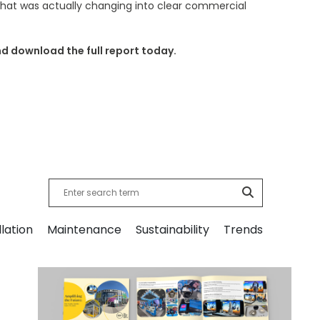
 what was actually changing into clear commercial
nd download the full report today.
llation
Maintenance
Sustainability
Trends