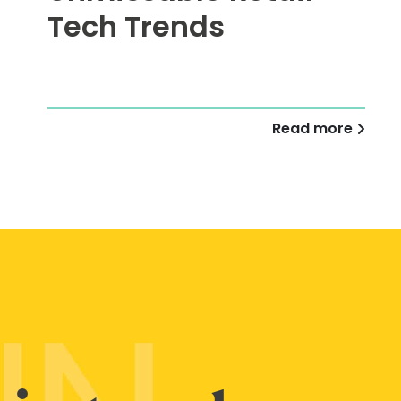
Tech Trends
Read more