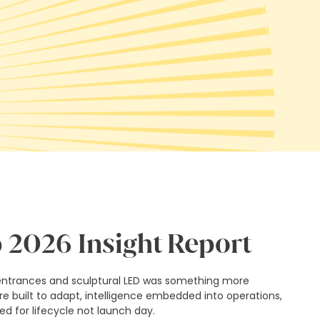
 2026 Insight Report
entrances and sculptural LED was something more
ure built to adapt, intelligence embedded into operations,
d for lifecycle not launch day.