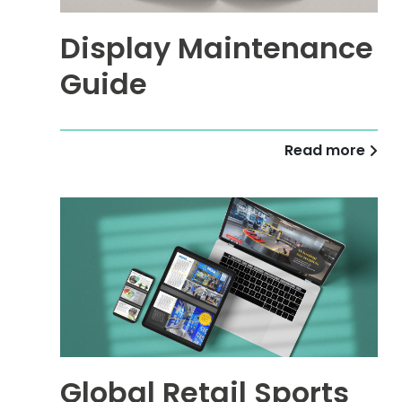
Display Maintenance
Guide
Read more
Global Retail Sports