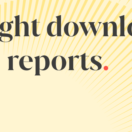
ight down
 reports
.