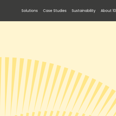
Solutions
Case Studies
Sustainability
About 1