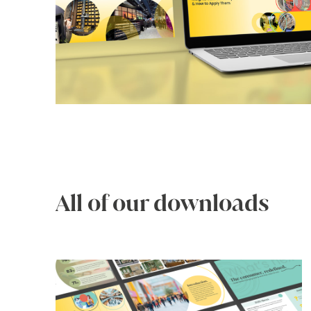
All of our downloads