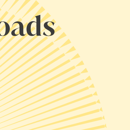
loads