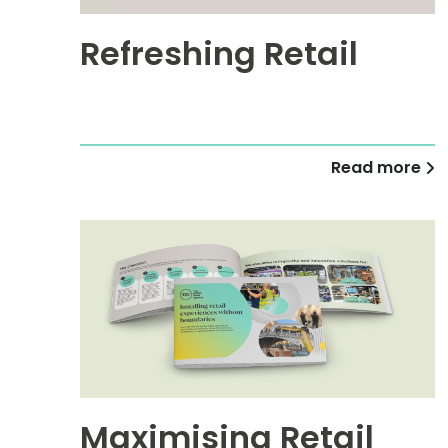
Refreshing Retail
Read more
Maximising Retail