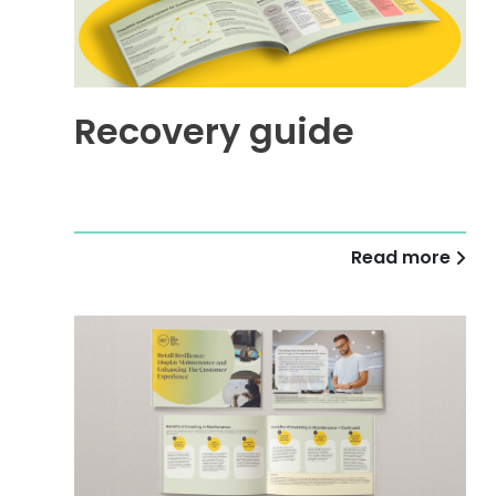
Recovery guide
Read more