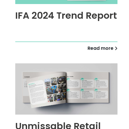
IFA 2024 Trend Report
Read more
Unmissable Retail