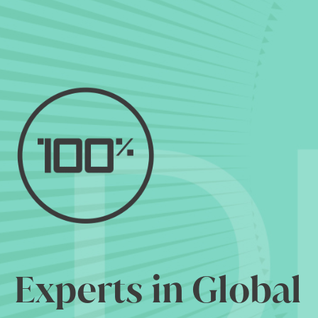
Experts in Global