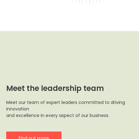
Meet the leadership team
Meet our team of expert leaders committed to driving
innovation
and excellence in every aspect of our business.
Find out more