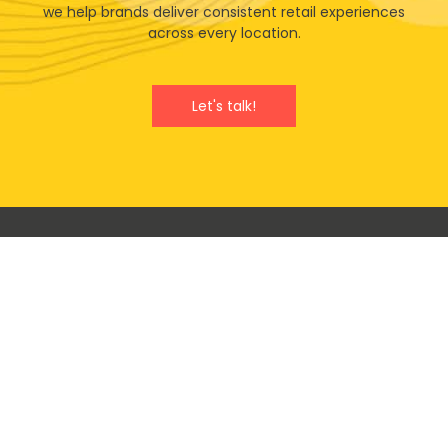
we help brands deliver consistent retail experiences
across every location.
Let's talk!
Will your next retail campaign
benefit from our vast experience
& expertise?
100%