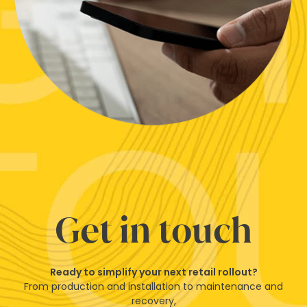
Get in touch
Ready to simplify your next retail rollout?
From production and installation to maintenance and
recovery,