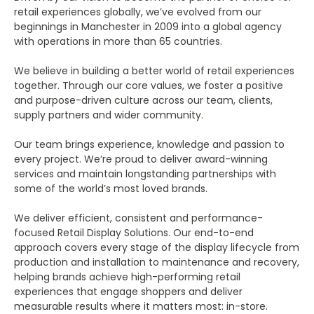
retail experiences globally, we’ve evolved from our
beginnings in Manchester in 2009 into a global agency
with operations in more than 65 countries.
We believe in building a better world of retail experiences
together. Through our core values, we foster a positive
and purpose-driven culture across our team, clients,
supply partners and wider community.
Our team brings experience, knowledge and passion to
every project. We’re proud to deliver award-winning
services and maintain longstanding partnerships with
some of the world’s most loved brands.
We deliver efficient, consistent and performance-
focused Retail Display Solutions. Our end-to-end
approach covers every stage of the display lifecycle from
production and installation to maintenance and recovery,
helping brands achieve high-performing retail
experiences that engage shoppers and deliver
measurable results where it matters most: in-store.