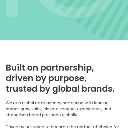
Built on partnership,
driven by purpose,
trusted by global brands.
We’re a global retail agency partnering with leading
brands grow sales, elevate shopper experiences, and
strengthen brand presence globally.
Driven by our vision to become the partner of choice for