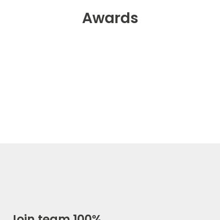
Awards
Join team 100%