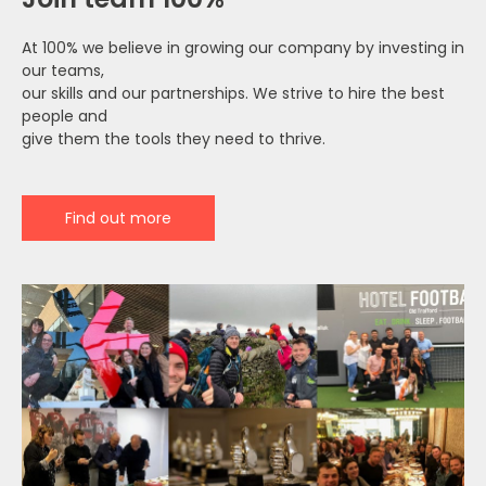
At 100% we believe in growing our company by investing in
our teams,
our skills and our partnerships. We strive to hire the best
people and
give them the tools they need to thrive.
Find out more