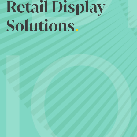
Retail Display
Solutions
.