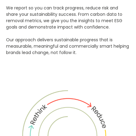
We report so you can track progress, reduce risk and
share your sustainability success. From carbon data to
removal metrics, we give you the insights to meet ESG
goals and demonstrate impact with confidence.
Our approach delivers sustainable progress that is
measurable, meaningful and commercially smart helping
brands lead change, not follow it.