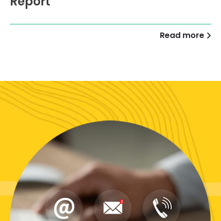
Report
Read more