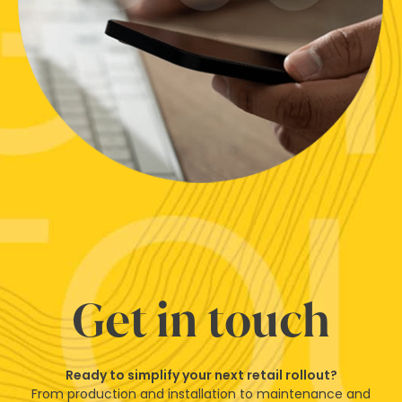
Get in touch
Ready to simplify your next retail rollout?
From production and installation to maintenance and