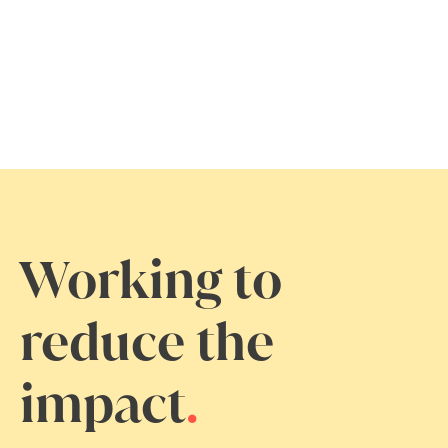
Working to
reduce the
impact
.