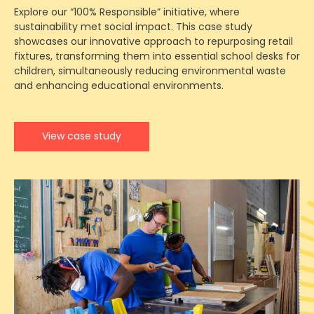
Explore our “100% Responsible” initiative, where
sustainability met social impact. This case study
showcases our innovative approach to repurposing retail
fixtures, transforming them into essential school desks for
children, simultaneously reducing environmental waste
and enhancing educational environments.
View case study