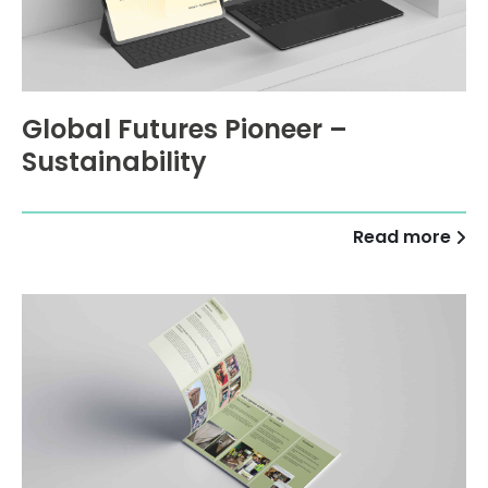
Global Futures Pioneer –
Sustainability
Read more