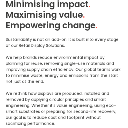
Minimising impact
.
Maximising value
.
Empowering change
.
Sustainability is not an add-on. It is built into every stage
of our Retail Display Solutions.
We help brands reduce environmental impact by
planning for reuse, removing single-use materials and
improving supply chain efficiency. Our global teams work
to minimise waste, energy and emissions from the start
not just at the end.
We rethink how displays are produced, installed and
removed by applying circular principles and smart
engineering. Whether it’s value engineering, using eco-
smart substrates or preparing for second-life recovery,
our goal is to reduce cost and footprint without
sacrificing performance.