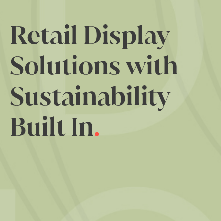
Retail Display
Solutions with
Sustainability
Built In
.