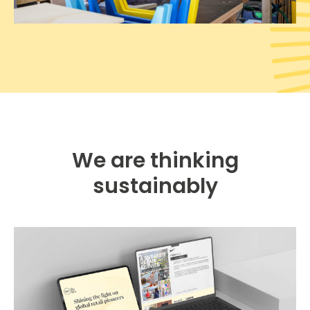
We are thinking
sustainably