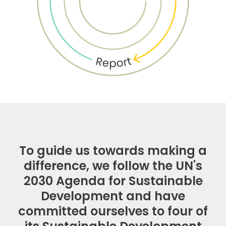
To guide us towards making a
difference, we follow the UN's
2030 Agenda for Sustainable
Development and have
committed ourselves to four of