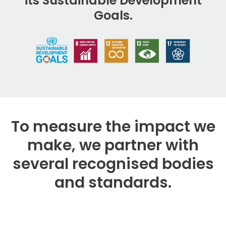
its Sustainable Development
Goals.
To measure the impact we
make, we partner with
several recognised bodies
and standards.