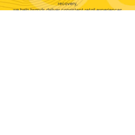
recovery,
we help brands deliver consistent retail experiences
across every location.
Let's Talk!
Will your next retail campaign
benefit from our vast experience
& expertise?
100%