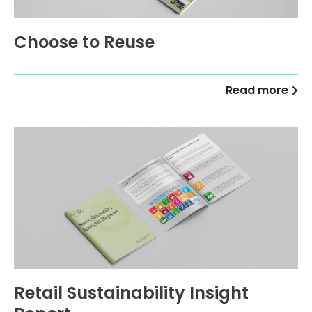
Choose to Reuse
Read more
Retail Sustainability Insight