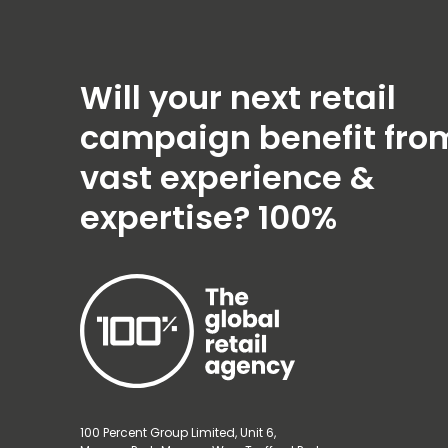
Will your next retail
campaign benefit fro
vast experience &
expertise?
100%
100 Percent Group Limited, Unit 6,