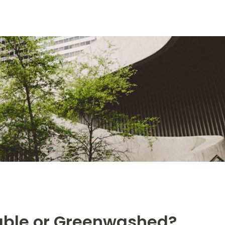
nable or Greenwashed?