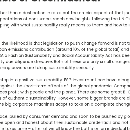
her than a destination in retail but the crucial aspect of that jour
 as expectations of consumers reach new heights following the UN
grappling with what sustainability really means to them and how 
he likelihood is that legislation to push change forward is not 
bon emissions contribution (around 10% of the global total) and o
 USA a Fashion Sustainability and Social Accountability Act has be
ty due diligence directive. Both of these are only small changes i
ng powers are taking sustainability seriously.
 step into positive sustainability. ESG investment can have a hug
against the short-term effects of the global pandemic. Compan
nces profit with people and the planet. There are some great B
 of authentic sustainability. However, some bigger brands are al
the big corporate machines adapt to take on a complete change
g pace, pulled by consumer demand and soon to be pushed by global
o be open and honest about their sustainable credentials and not
e takes time – after all we all know the battle on an individual 