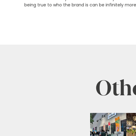
being true to who the brand is can be infinitely more
Othe