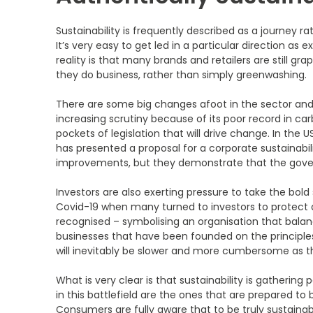
Sustainability is frequently described as a journey rat
It’s very easy to get led in a particular direction
reality is that many brands and retailers are still 
they do business, rather than simply greenwashing.
There are some big changes afoot in the sector and t
increasing scrutiny because of its poor record in car
pockets of legislation that will drive change. In the
has presented a proposal for a corporate sustainabili
improvements, but they demonstrate that the governi
Investors are also exerting pressure to take the bold
Covid-19 when many turned to investors to protect 
recognised – symbolising an organisation that bala
businesses that have been founded on the principles
will inevitably be slower and more cumbersome as 
What is very clear is that sustainability is gatherin
in this battlefield are the ones that are prepared t
Consumers are fully aware that to be truly sustainabl