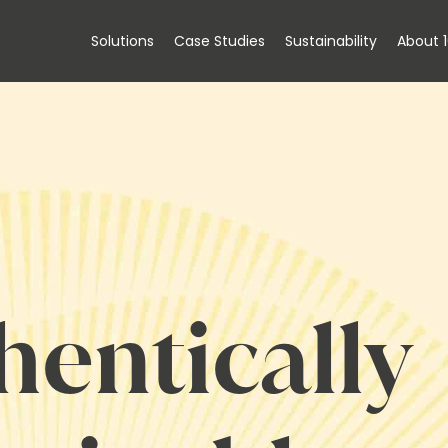
Solutions
Case Studies
Sustainability
About 
hentically