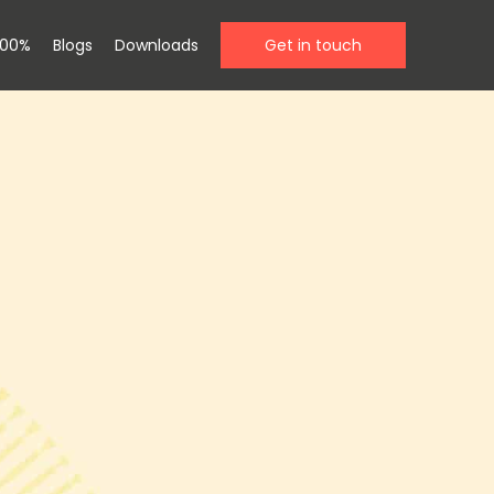
100%
Blogs
Downloads
Get in touch