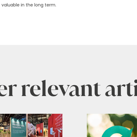
 valuable in the long term.
r relevant art