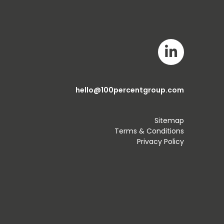
hello@100percentgroup.com
Sitemap
Terms & Conditions
Privacy Policy