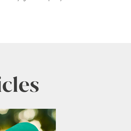
icles