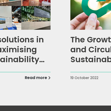
solutions in
The Growt
aximising
and Circu
ainability
Sustainab
Read more
19 October 2022