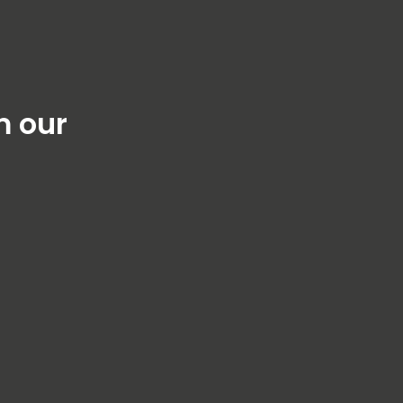
m our