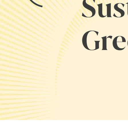
Sus
Gre