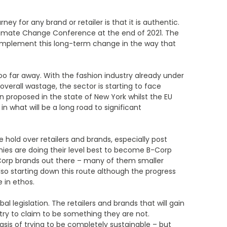
ney for any brand or retailer is that it is authentic.
 Climate Change Conference at the end of 2021. The
to implement this long-term change in the way that
too far away. With the fashion industry already under
verall wastage, the sector is starting to face
en proposed in the state of New York whilst the EU
n what will be a long road to significant
e hold over retailers and brands, especially post
ies are doing their level best to become B-Corp
-Corp brands out there – many of them smaller
so starting down this route although the progress
 in ethos.
 legislation. The retailers and brands that will gain
 try to claim to be something they are not.
basis of trying to be completely sustainable – but