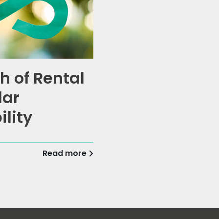
h of Rental
lar
ility
Read more