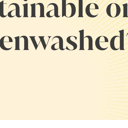
tainable o
enwashed