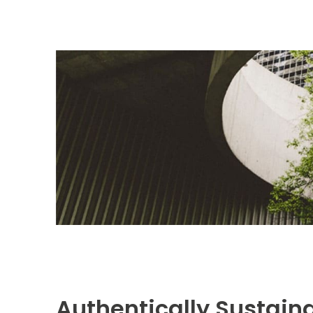
Authentically Sustai