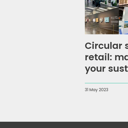
Circular 
retail: m
your sust
impact
31 May 2023