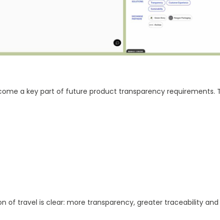
come a key part of future product transparency requirements. T
on of travel is clear: more transparency, greater traceability an