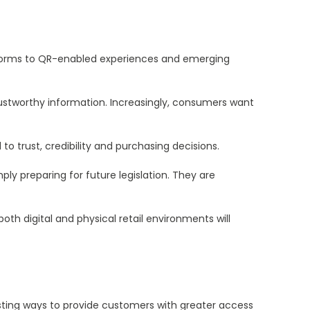
tforms to QR-enabled experiences and emerging
ustworthy information. Increasingly, consumers want
to trust, credibility and purchasing decisions.
ly preparing for future legislation. They are
h digital and physical retail environments will
esting ways to provide customers with greater access