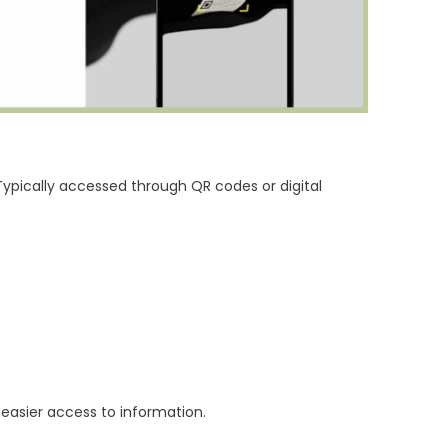
ypically accessed through QR codes or digital
d easier access to information.