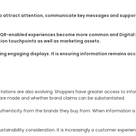
 to attract attention, communicate key messages and support
e, QR-enabled experiences become more common and Digital Pr
ion touchpoints as well as marketing assets.
ting engaging displays. It is ensuring information remains ac
tations are also evolving. Shoppers have greater access to in
are made and whether brand claims can be substantiated.
henticity from the brands they buy from. When information is di
ainability consideration. It is increasingly a customer experienc