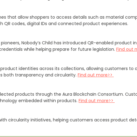
s that allow shoppers to access details such as material compos
ugh QR codes, digital IDs and connected product experiences.
rt pioneers, Nobody’s Child has introduced QR-enabled product 
edentials while helping prepare for future legislation.
Find out 
oduct identities across its collections, allowing customers to a
rts both transparency and circularity.
Find out more>>
 selected products through the Aura Blockchain Consortium. Cu
technology embedded within products.
Find out more>>
ith circularity initiatives, helping customers access product d