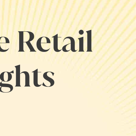
e Retail
ights