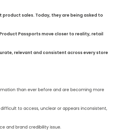
 product sales. Today, they are being asked to
oduct Passports move closer to reality, retail
curate, relevant and consistent across every store
formation than ever before and are becoming more
fficult to access, unclear or appears inconsistent,
e and brand credibility issue.