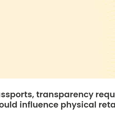
assports, transparency req
ould influence physical reta