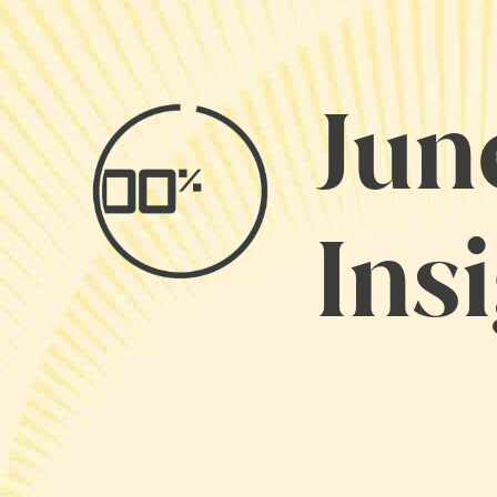
Jun
Ins