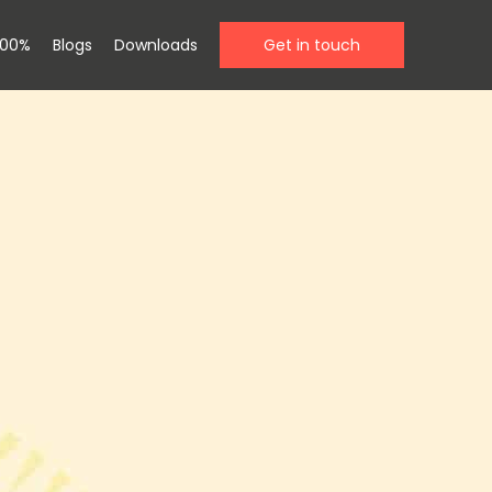
100%
Blogs
Downloads
Get in touch