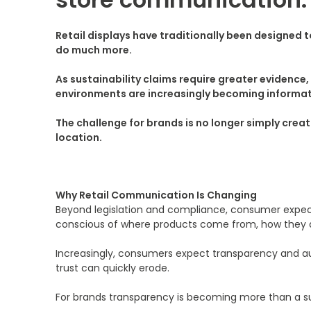
Retail displays have traditionally been designed
do much more.
As sustainability claims require greater evidenc
environments are increasingly becoming informat
The challenge for brands is no longer simply crea
location.
Why Retail Communication Is Changing
Beyond legislation and compliance, consumer expec
conscious of where products come from, how they 
Increasingly, consumers expect transparency and aut
trust can quickly erode.
For brands transparency is becoming more than a sust