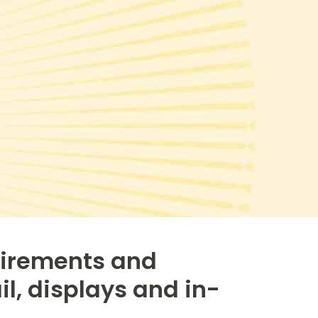
uirements and
il, displays and in-