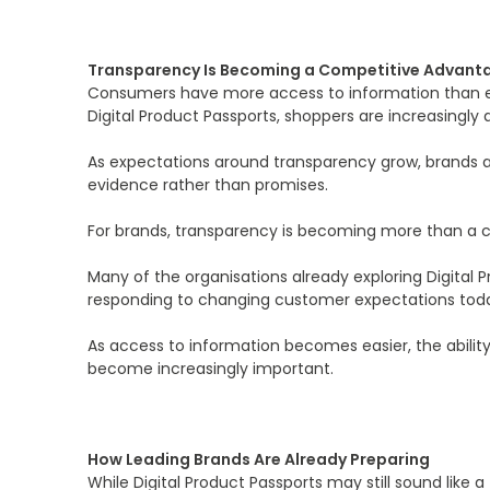
Transparency Is Becoming a Competitive Advant
Consumers have more access to information than ev
Digital Product Passports, shoppers are increasingly 
As expectations around transparency grow, brands a
evidence rather than promises.
For brands, transparency is becoming more than a comp
Many of the organisations already exploring Digital 
responding to changing customer expectations tod
As access to information becomes easier, the abilit
become increasingly important.
How Leading Brands Are Already Preparing
While Digital Product Passports may still sound lik