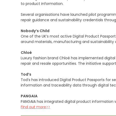
to product information.
Several organisations have launched pilot programme
repair guidance and sustainability credentials thro
Nobody’s Child
One of the UK’s most active Digital Product Passpo
around materials, manufacturing and sustainability cr
Chloé
Luxury fashion brand Chloé has implemented digital pr
repair and resale opportunities. The initiative suppo
Tod’s
Tod’s has introduced Digital Product Passports for
information and traceability data through digital 
PANGAIA
PANGAIA has integrated digital product information w
Find out more>>