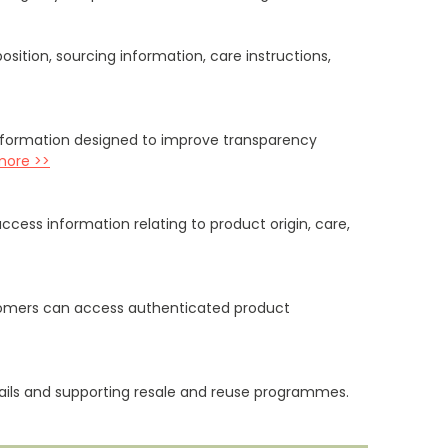
ition, sourcing information, care instructions,
information designed to improve transparency
more >>
ccess information relating to product origin, care,
stomers can access authenticated product
etails and supporting resale and reuse programmes.