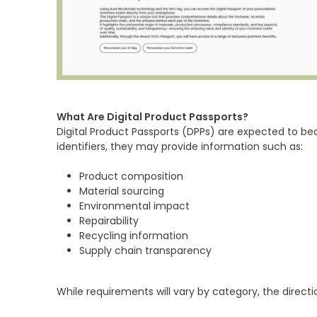
What Are Digital Product Passports?
Digital Product Passports (DPPs) are expected to be
identifiers, they may provide information such as:
Product composition
Material sourcing
Environmental impact
Repairability
Recycling information
Supply chain transparency
While requirements will vary by category, the directi