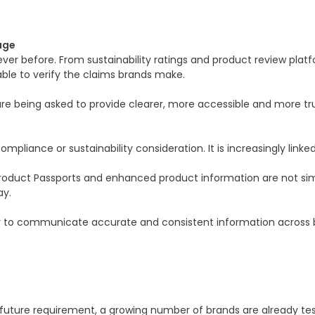
age
er before. From sustainability ratings and product review pla
able to verify the claims brands make.
re being asked to provide clearer, more accessible and more tr
liance or sustainability consideration. It is increasingly linked 
Product Passports and enhanced product information are not simp
ay.
y to communicate accurate and consistent information across bot
e a future requirement, a growing number of brands are already t