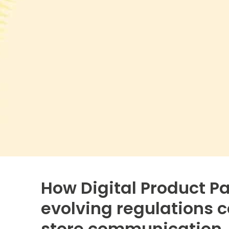
How Digital Product P
evolving regulations c
store communication.