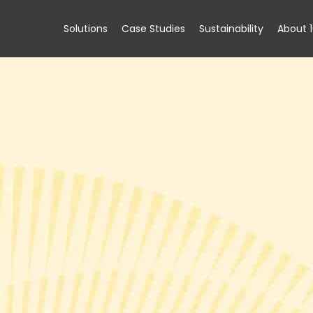
Solutions
Case Studies
Sustainability
About 