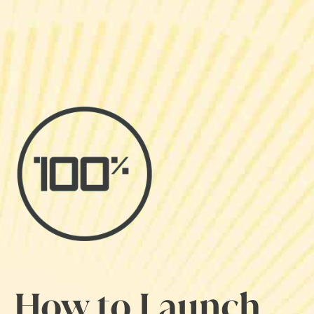
How to Launch