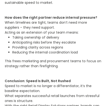
sustainable speed to market.
How does the right partner reduce internal pressure?
When timelines are tight, teams don’t need more
suppliers – they need support.
Acting as an extension of your team means:
Taking ownership of delivery
Anticipating risks before they escalate
Providing clarity across regions
Reducing the internal coordination load
This frees marketing and procurement teams to focus on
strategy rather than firefighting.
Conclusion: Speed Is Built, Not Rushed
Speed to market is no longer a differentiator, it’s the
baseline expectation.
What separates successful retail launches from stressful
ones is structure.
With the right Retail Display Solutions partner, brands can