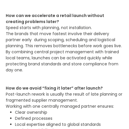
How can we accelerate a retail launch without
creating problems later?
Speed starts with planning, not installation.
The brands that move fastest involve their delivery
partner early during scoping, scheduling and logistical
planning. This removes bottlenecks before work goes live.
By combining central project management with trained
local teams, launches can be activated quickly while
protecting brand standards and store compliance from
day one.
How do we avoid “fixing it later” after launch?
Post-launch rework is usually the result of late planning or
fragmented supplier management.
Working with one centrally managed partner ensures:
Clear ownership
Defined processes
Local expertise aligned to global standards