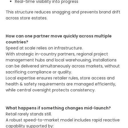
Real-time visibility into progress
This structure reduces snagging and prevents brand drift
across store estates.
How can one partner move quickly across multiple
countries?
Speed at scale relies on infrastructure.
With strategic in-country partners, regional project
management hubs and local warehousing, installations
can be delivered simultaneously across markets, without
sacrificing compliance or quality.
Local expertise ensures retailer rules, store access and
health & safety requirements are managed efficiently,
while central oversight protects consistency.
What happens if something changes mid-launch?
Retail rarely stands still.
A robust speed-to-market model includes rapid reactive
capability supported by: