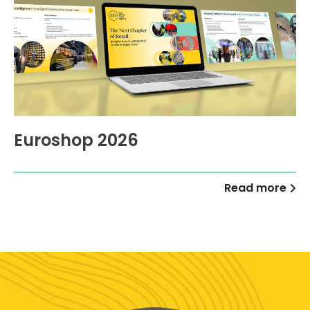
Euroshop 2026
Read more