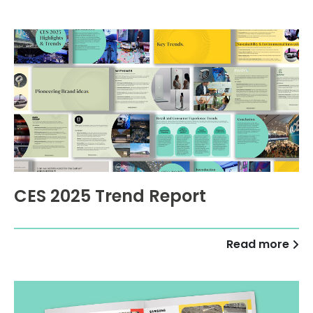
CES 2025 Trend Report
Read more