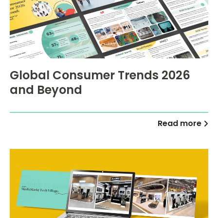
Global Consumer Trends 2026
and Beyond
Read more