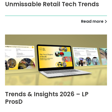
Unmissable Retail Tech Trends
Read more
Trends & Insights 2026 – LP
ProsD