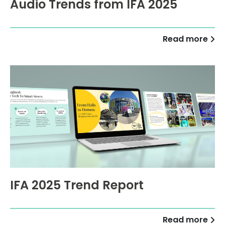
Audio Trends from IFA 2025
Read more
IFA 2025 Trend Report
Read more