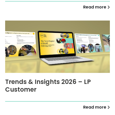
Read more
Trends & Insights 2026 – LP
Customer
Read more