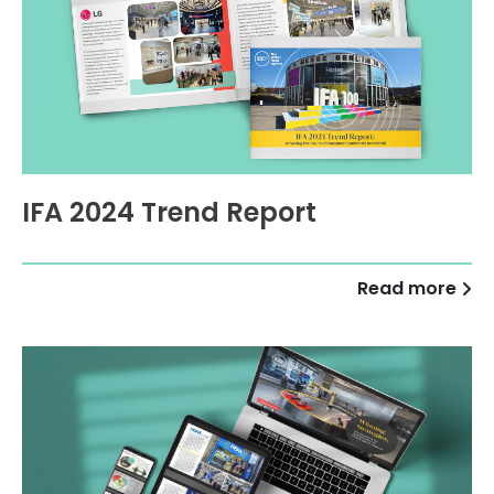
IFA 2024 Trend Report
Read more