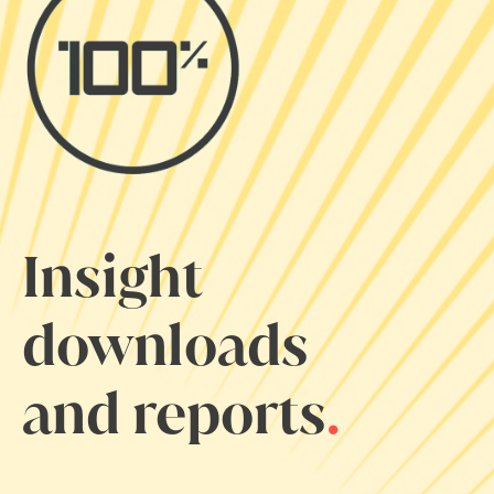
Insight
downloads
and reports
.