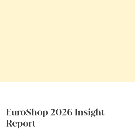
EuroShop 2026 Insight
Report