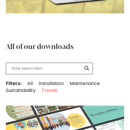
All of our downloads
Filters:
All
Installation
Maintenance
Sustainability
Trends