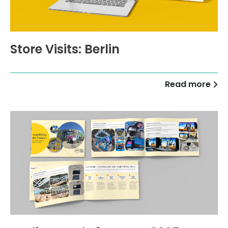
Store Visits: Berlin
Read more