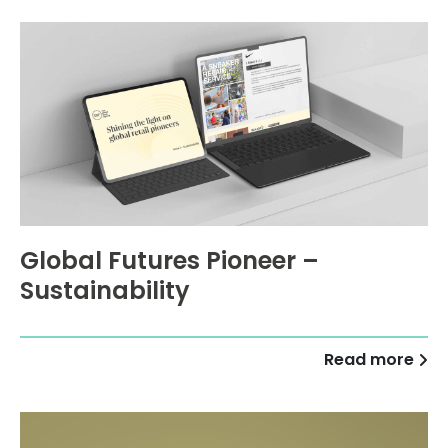
Global Futures Pioneer –
Sustainability
Read more