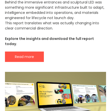
Behind the immersive entrances and sculptural LED was
something more significant: infrastructure built to adapt,
intelligence embedded into operations, and materials
engineered for lifecycle not launch day.
This report translates what was actually changing into
clear commercial direction.
Explore the insights and download the full report
today.
Read more