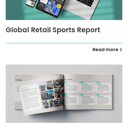
Global Retail Sports Report
Read more