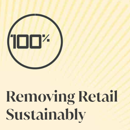
Removing Retail
Sustainably