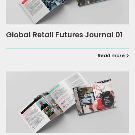
Global Retail Futures Journal 01
Read more