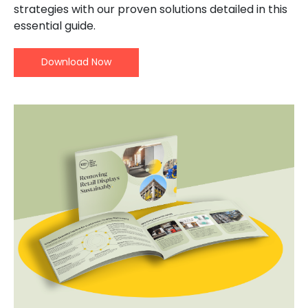
strategies with our proven solutions detailed in this
essential guide.
Download Now