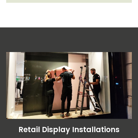
Retail Display Installations