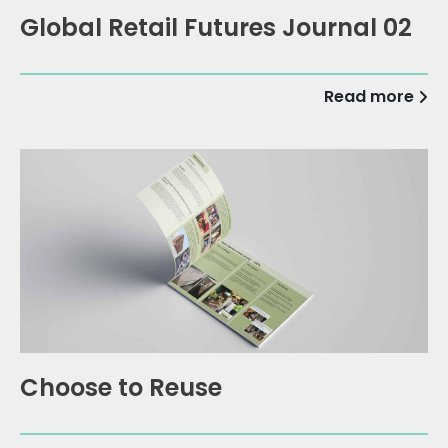
Global Retail Futures Journal 02
Read more
Choose to Reuse