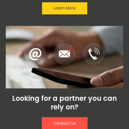
Learn More
Looking for a partner you can
rely on?
Contact Us