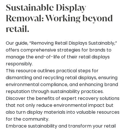
Sustainable Display
Removal: Working beyond
retail.
Our guide, “Removing Retail Displays Sustainably,”
offers comprehensive strategies for brands to
manage the end-of-life of their retail displays
responsibly.
This resource outlines practical steps for
dismantling and recycling retail displays, ensuring
environmental compliance, and enhancing brand
reputation through sustainability practices.
Discover the benefits of expert recovery solutions
that not only reduce environmental impact but
also turn display materials into valuable resources
for the community.
Embrace sustainability and transform your retail