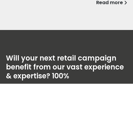
Read more
Will your next retail campaign
benefit from our vast experience
& expertise?
100%