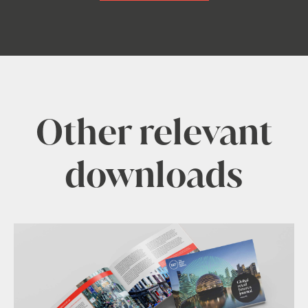
Other relevant
downloads