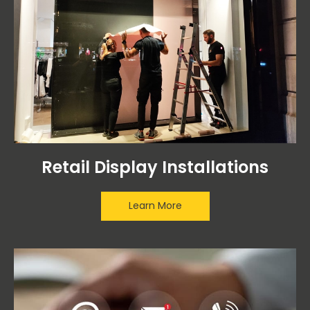
Retail Display Installations
Learn More