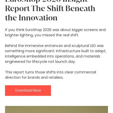
Report The Shift Beneath
the Innovation
If you think EuroShop 2026 was about bigger screens and
brighter lighting, you missed the real shift.
Behind the immersive entrances and sculptural LED was
something more significant: infrastructure built to adapt,
intelligence embedded into operations, and materials
engineered for lifecycle not launch day.
This report turns those shifts into clear commercial
direction for brands and retailers.
Download Now