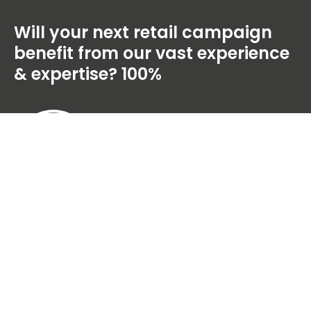
Will your next retail campaign
benefit from our vast experience
& expertise?
100%
100 Percent Group Limited, Unit 6,
Mercury Park, Mercury Way, Trafford Park,
Manchester, M41 7LY, UK
+44 (0)161 929 9599
© 2026 100 Percent Group Limited. All rights reserved