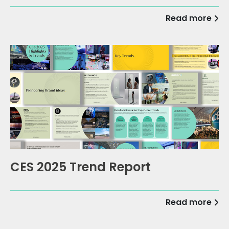
Read more
CES 2025 Trend Report
Read more