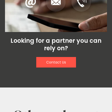
Looking for a partner you can
rely on?
Contact Us