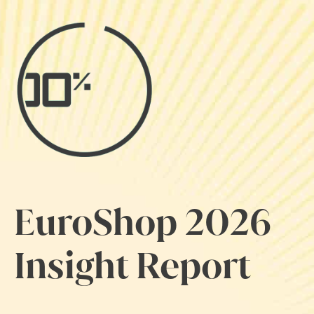
EuroShop 2026
Insight Report