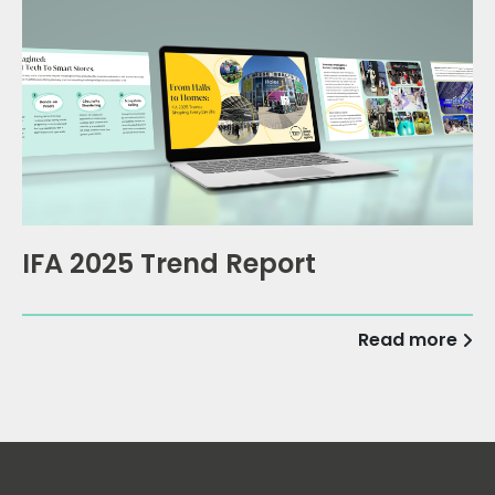
IFA 2025 Trend Report
Read more