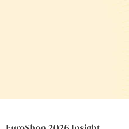
EuroShop 2026 Insight