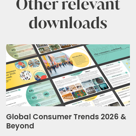
Other relevant
downloads
Global Consumer Trends 2026 &
Beyond